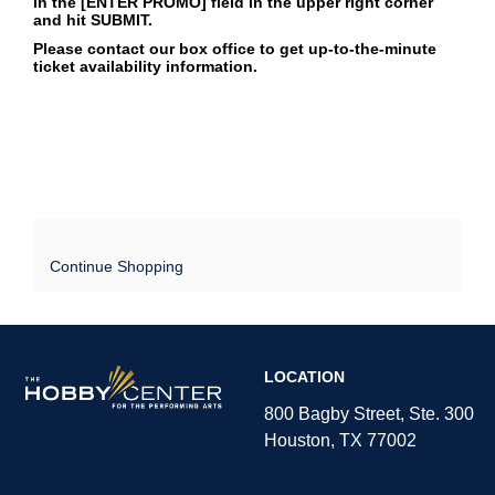
in the [ENTER PROMO] field in the upper right corner
and hit SUBMIT.
Please contact our box office to get up-to-the-minute
ticket availability information.
Continue Shopping
The
LOCATION
Hobby
Center
800 Bagby Street, Ste. 300
Houston, TX 77002