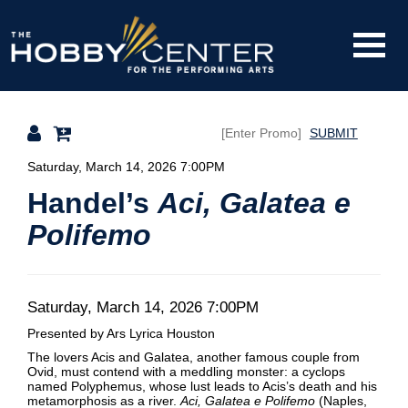
Toggle
The
Mobile
Navigati
SUBMIT
Hobby
Details
Saturday, March 14, 2026 7:00PM
Handel’s
Aci, Galatea e
Polifemo
Center
Date
Item
Saturday, March 14, 2026 7:00PM
Description
Presented by Ars Lyrica Houston
details
The lovers Acis and Galatea, another famous couple from
Ovid, must contend with a meddling monster: a cyclops
named Polyphemus, whose lust leads to Acis’s death and his
metamorphosis as a river.
Aci, Galatea e Polifemo
(Naples,