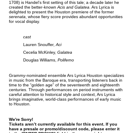
1708) is Handel’s first setting of this tale; a decade later he
created the better-known
Acis and Galatea
. Ars Lyrica is
delighted to present the Houston premiere of the former
serenata
, whose fiery score provides abundant opportunities
for vocal display.
cast
Lauren Snouffer,
Aci
Cecelia McKinley,
Galatea
Douglas Williams,
Polifemo
Grammy-nominated ensemble Ars Lyrica Houston specializes
in music from the Baroque era, transporting listeners back in
time to the “golden age” of the seventeenth and eighteenth
centuries. Through performances on period instruments with
careful attention to historical style and context, Ars Lyrica
brings imaginative, world-class performances of early music
to Houston.
We're Sorry!
Tickets aren’t currently available for this event. If you
have a presale or promo/discount code, please enter it