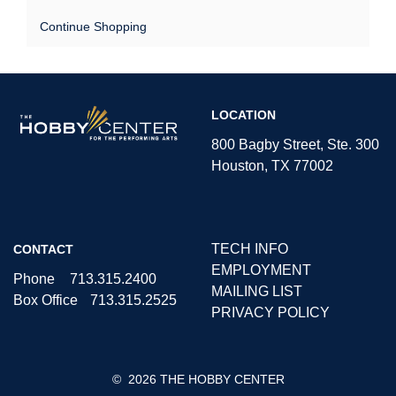
Continue Shopping
The
LOCATION
Hobby
Center
800 Bagby Street, Ste. 300
Houston, TX 77002
TECH INFO
CONTACT
EMPLOYMENT
Phone
713.315.2400
MAILING LIST
Box Office
713.315.2525
PRIVACY POLICY
©
2026 THE HOBBY CENTER