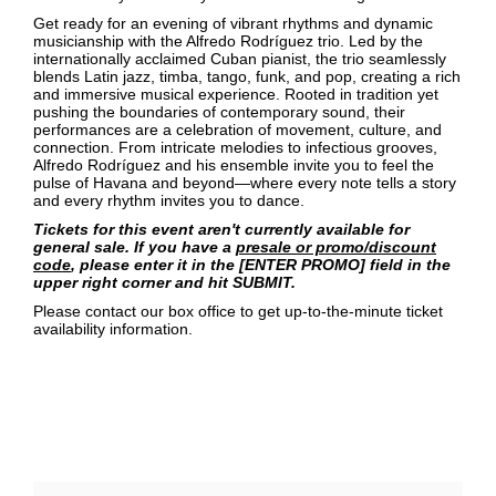
Get ready for an evening of vibrant rhythms and dynamic
musicianship with the Alfredo Rodríguez trio. Led by the
internationally acclaimed Cuban pianist, the trio seamlessly
blends Latin jazz, timba, tango, funk, and pop, creating a rich
and immersive musical experience. Rooted in tradition yet
pushing the boundaries of contemporary sound, their
performances are a celebration of movement, culture, and
connection. From intricate melodies to infectious grooves,
Alfredo Rodríguez and his ensemble invite you to feel the
pulse of Havana and beyond—where every note tells a story
and every rhythm invites you to dance.
Tickets for this event aren't currently available for
general sale. If you have a
presale or promo/discount
code
, please enter it in the [ENTER PROMO] field in the
upper right corner and hit SUBMIT.
Please contact our box office to get up-to-the-minute ticket
availability information.