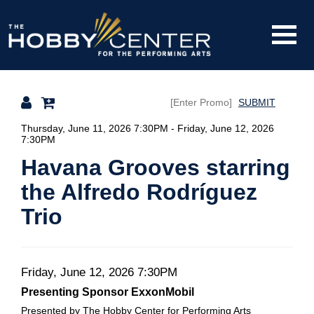
Toggle
The
Mobile
Navigati
SUBMIT
Hobby
Details
Thursday, June 11, 2026 7:30PM
-
Friday, June 12, 2026
7:30PM
Havana Grooves starring
Center
the Alfredo Rodríguez
Trio
Date
Item
Friday, June 12, 2026 7:30PM
Description
Presenting Sponsor ExxonMobil
details
Presented by The Hobby Center for Performing Arts