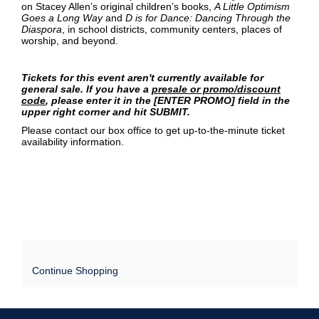
on Stacey Allen’s original children’s books,
A Little Optimism
Goes a Long Way
and
D is for Dance: Dancing Through the
Diaspora
, in school districts, community centers, places of
worship, and beyond.
Tickets for this event aren't currently available for
general sale. If you have a
presale or promo/discount
code
, please enter it in the [ENTER PROMO] field in the
upper right corner and hit SUBMIT.
Please contact our box office to get up-to-the-minute ticket
availability information.
Continue Shopping