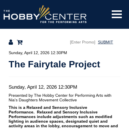
Toggle
The
Mobile
Navigati
SUBMIT
Hobby
Details
Sunday, April 12, 2026 12:30PM
The Fairytale Project
Center
Date
Item
Sunday, April 12, 2026 12:30PM
Description
Presented by The Hobby Center for Performing Arts
with
details
Nia's Daughters Movement Collective
This is a Relaxed and Sensory Inclusive
Performance. Relaxed and Sensory Inclusive
Performances include adjustments such as modified
lighting in audience spaces, designated quiet and
activity areas in the lobby, encouragement to move and