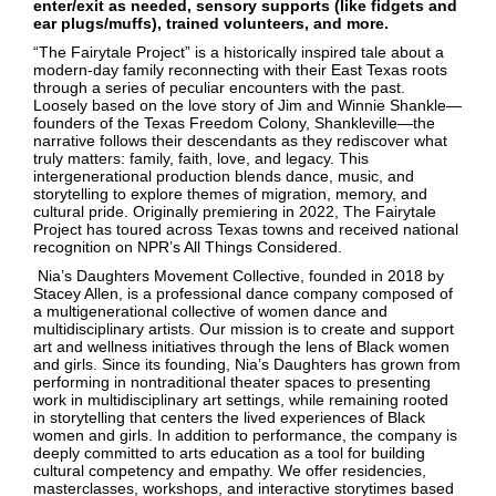
enter/exit as needed, sensory supports (like fidgets and
ear plugs/muffs), trained volunteers, and more.
“The Fairytale Project” is a historically inspired tale about a
modern-day family reconnecting with their East Texas roots
through a series of peculiar encounters with the past.
Loosely based on the love story of Jim and Winnie Shankle—
founders of the Texas Freedom Colony, Shankleville—the
narrative follows their descendants as they rediscover what
truly matters: family, faith, love, and legacy. This
intergenerational production blends dance, music, and
storytelling to explore themes of migration, memory, and
cultural pride. Originally premiering in 2022, The Fairytale
Project has toured across Texas towns and received national
recognition on NPR’s All Things Considered.
Nia’s Daughters Movement Collective, founded in 2018 by
Stacey Allen, is a professional dance company composed of
a multigenerational collective of women dance and
multidisciplinary artists. Our mission is to create and support
art and wellness initiatives through the lens of Black women
and girls. Since its founding, Nia’s Daughters has grown from
performing in nontraditional theater spaces to presenting
work in multidisciplinary art settings, while remaining rooted
in storytelling that centers the lived experiences of Black
women and girls. In addition to performance, the company is
deeply committed to arts education as a tool for building
cultural competency and empathy. We offer residencies,
masterclasses, workshops, and interactive storytimes based