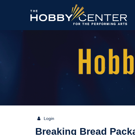
The
Hobby
Center
Login
{:MetaTitleOverride}
Breaking Bread Pack