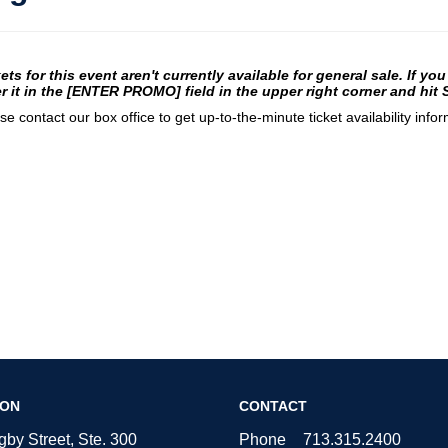
te
em
ets for this event aren't currently available for general sale. If yo
r it in the [ENTER PROMO] field in the upper right corner and hit
tails
se contact our box office to get up-to-the-minute ticket availability infor
ION
CONTACT
by Street, Ste. 300
Phone
713.315.2400