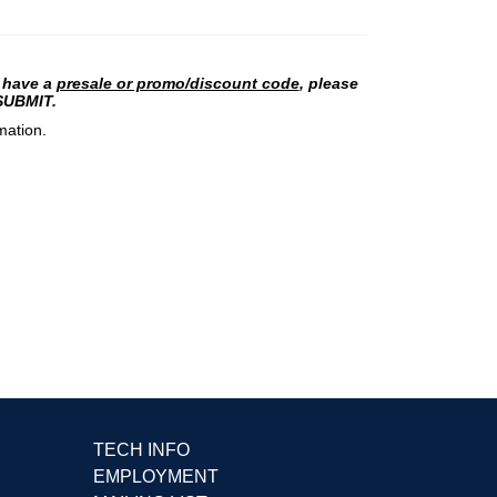
u have a
presale or promo/discount code
, please
 SUBMIT.
mation.
TECH INFO
EMPLOYMENT