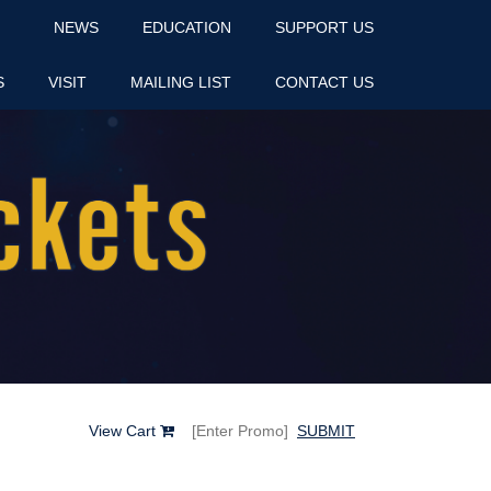
NEWS
EDUCATION
SUPPORT US
S
VISIT
MAILING LIST
CONTACT US
View Cart
SUBMIT