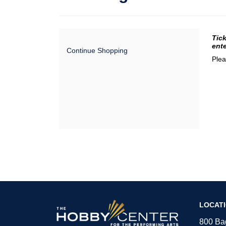
Da
It
Tick
ente
Continue Shopping
de
Plea
The
LOCAT
Hobby
Center
800 Bag