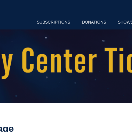
SUBSCRIPTIONS
DONATIONS
SHOW
age