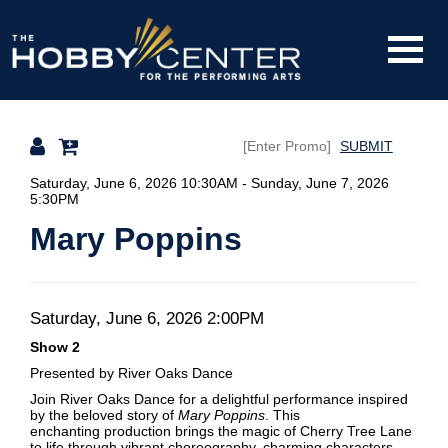
Toggle
The
Mobile
Navigati
SUBMIT
Hobby
Details
Saturday, June 6, 2026 10:30AM
-
Sunday, June 7, 2026
5:30PM
Mary Poppins
Center
Date
Item
Saturday, June 6, 2026 2:00PM
Description
Show 2
details
Presented by River Oaks Dance
Join River Oaks Dance for a delightful performance inspired
by the beloved story of
Mary Poppins
. This
enchanting production brings the magic of Cherry Tree Lane
to life through vibrant choreography, charming characters,