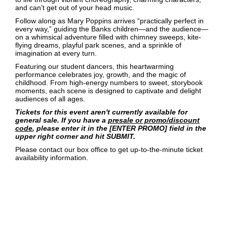
and can’t get out of your head music.
Follow along as Mary Poppins arrives “practically perfect in
every way,” guiding the Banks children—and the audience—
on a whimsical adventure filled with chimney sweeps, kite-
flying dreams, playful park scenes, and a sprinkle of
imagination at every turn.
Featuring our student dancers, this heartwarming
performance celebrates joy, growth, and the magic of
childhood. From high-energy numbers to sweet, storybook
moments, each scene is designed to captivate and delight
audiences of all ages.
Tickets for this event aren't currently available for
general sale. If you have a
presale or promo/discount
code
, please enter it in the [ENTER PROMO] field in the
upper right corner and hit SUBMIT.
Please contact our box office to get up-to-the-minute ticket
availability information.