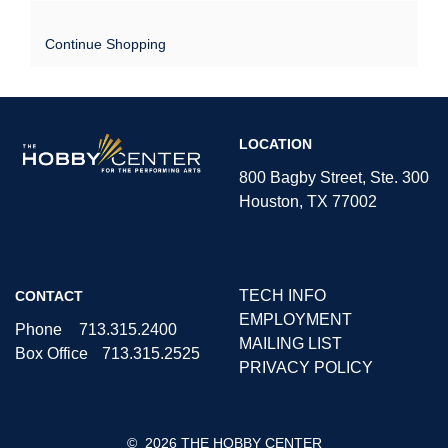
Continue Shopping
The
LOCATION
Hobby
Center
800 Bagby Street, Ste. 300
Houston, TX 77002
TECH INFO
CONTACT
EMPLOYMENT
Phone
713.315.2400
MAILING LIST
Box Office
713.315.2525
PRIVACY POLICY
©
2026 THE HOBBY CENTER