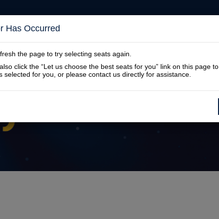
or Has Occurred
SUBSCRIPTIONS
DONATIONS
SHOW
fresh the page to try selecting seats again.
lso click the “Let us choose the best seats for you” link on this page t
s selected for you, or please contact us directly for assistance.