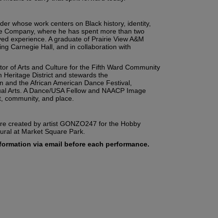
er whose work centers on Black history, identity,
nce Company, where he has spent more than two
ved experience. A graduate of Prairie View A&M
ng Carnegie Hall, and in collaboration with
tor of Arts and Culture for the Fifth Ward Community
Heritage District and stewards the
n and the African American Dance Festival,
isual Arts. A Dance/USA Fellow and NAACP Image
t, community, and place.
were created by artist GONZO247 for the Hobby
mural at Market Square Park.
information via email before each performance.