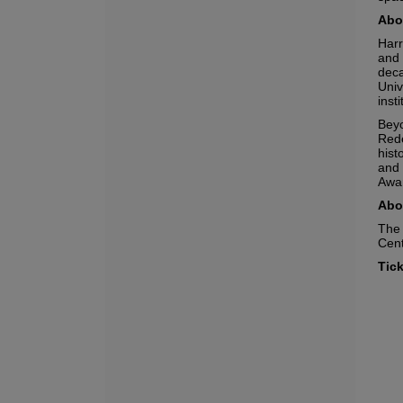
Abou
Harr
and 
deca
Univ
inst
Beyo
Rede
hist
and 
Awar
Abo
The 
Cent
No
Tick