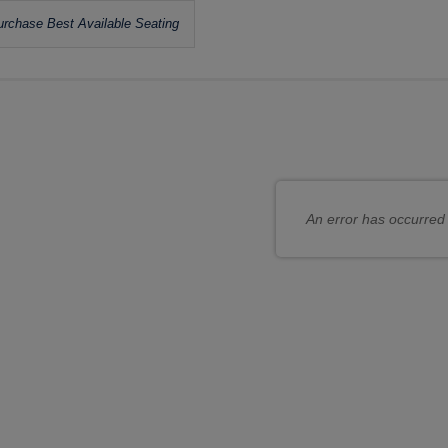
Let
rchase Best Available Seating
us
hoose
choose
ur
seats
wn
or
at
you
An error has occurred