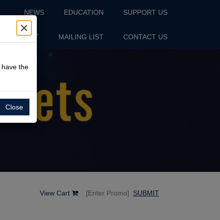
NEWS
EDUCATION
SUPPORT US
S
VISIT
MAILING LIST
CONTACT US
o have the
Close
View Cart
SUBMIT