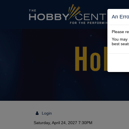
The
An Err
Please re
You may a
Hobby
best seat
Center
Login
Details
Saturday, April 24, 2027 7:30PM