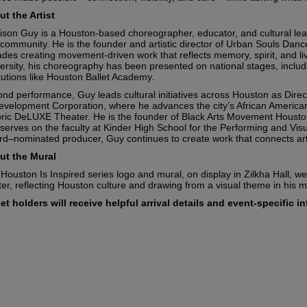
t the Artist
ison Guy is a Houston-based choreographer, educator, and cultural lead
community. He is the founder and artistic director of Urban Souls Da
des creating movement-driven work that reflects memory, spirit, and li
ersity, his choreography has been presented on national stages, includi
itutions like Houston Ballet Academy.
nd performance, Guy leads cultural initiatives across Houston as Direc
velopment Corporation, where he advances the city’s African American 
oric DeLUXE Theater. He is the founder of Black Arts Movement Housto
serves on the faculty at Kinder High School for the Performing and V
d–nominated producer, Guy continues to create work that connects ar
ut the Mural
Houston Is Inspired series logo and mural, on display in Zilkha Hall, 
er, reflecting Houston culture and drawing from a visual theme in his 
tes
et holders will receive helpful arrival details and event-specific 