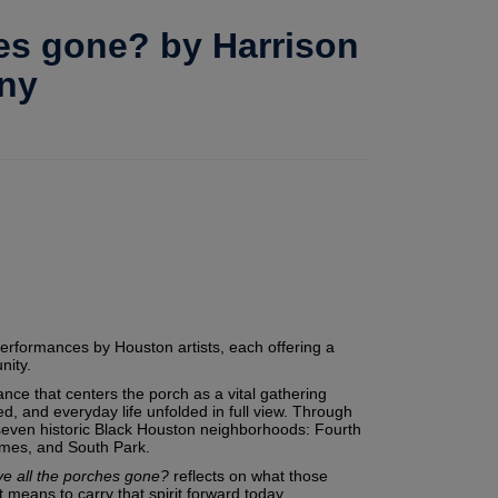
hes gone? by Harrison
ny
performances by Houston artists, each offering a
nity.
ance that centers the porch as a vital gathering
, and everyday life unfolded in full view. Through
 seven historic Black Houston neighborhoods: Fourth
omes, and South Park.
ve all the porches gone?
reflects on what those
 means to carry that spirit forward today.