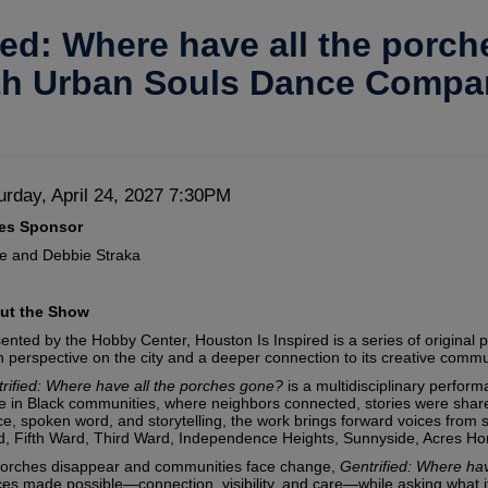
ied: Where have all the porc
th Urban Souls Dance Compa
te
em
urday, April 24, 2027 7:30PM
scription
ies Sponsor
tails
e and Debbie Straka
ut the Show
ented by the Hobby Center, Houston Is Inspired is a series of original 
h perspective on the city and a deeper connection to its creative commu
rified: Where have all the porches gone?
is a multidisciplinary perform
e in Black communities, where neighbors connected, stories were shared
e, spoken word, and storytelling, the work brings forward voices from
, Fifth Ward, Third Ward, Independence Heights, Sunnyside, Acres H
orches disappear and communities face change,
Gentrified: Where ha
es made possible—connection, visibility, and care—while asking what it