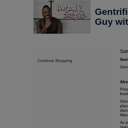
Gentrif
Guy wi
Da
It
Sat
De
Ser
de
Continue Shopping
Gen
Abo
Pres
fres
Gent
plac
danc
Ward
As p
spac