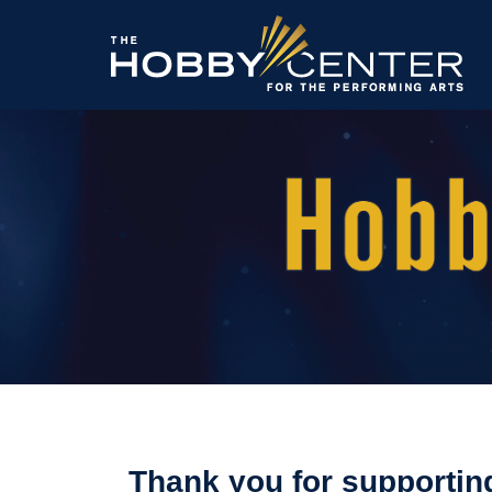
The
Hobby
Center
Thank you for supportin