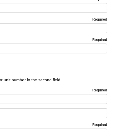
Required
Required
or unit number in the second field.
Required
Required