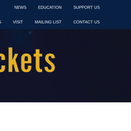
NEWS
EDUCATION
SUPPORT US
S
VISIT
MAILING LIST
CONTACT US