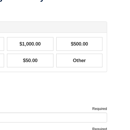
$1,000.00
$500.00
$50.00
Other
Required
Required