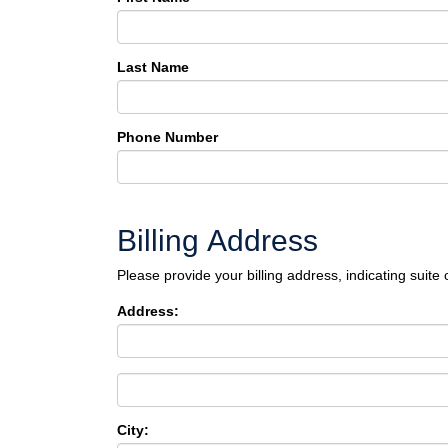
Last Name
Phone Number
Billing Address
Please provide your billing address, indicating suite 
Address:
City: