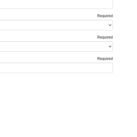
Required
Required
Required