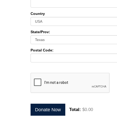
Country
State/Prov:
Postal Code:
Donate Now
Total:
$0.00