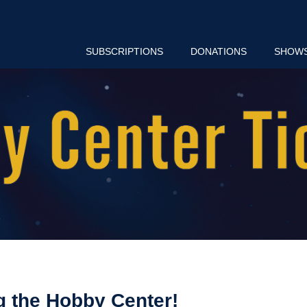
SUBSCRIPTIONS
DONATIONS
SHOW
g the Hobby Center!