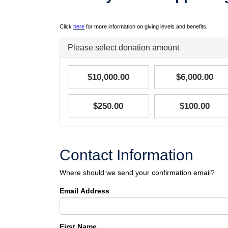
Click
here
for more information on giving levels and benefits.
Please select donation amount
$10,000.00
$6,000.00
$250.00
$100.00
Contact Information
Where should we send your confirmation email?
Email Address
First Name