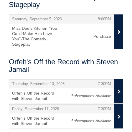
Stageplay
Items
,
,
Saturday, September 5, 2026
8:00PM
Miss Dee's Kitchen "You
Can't Make Him Love
Purchase
You"-The Comedy
Stageplay
,
Orfeh's Off the Record with Steven
Jamail
Items
,
,
Thursday, September 10, 2026
7:30PM
Orfeh's Off the Record
Subscriptions Available
with Steven Jamail
,
,
,
Friday, September 11, 2026
7:30PM
Orfeh's Off the Record
Subscriptions Available
with Steven Jamail
,