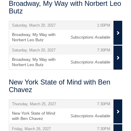
Broadway, My Way with Norbert Leo
Butz
Items
,
,
Saturday, March 20, 2027
1:00PM
Broadway, My Way with
Subscriptions Available
Norbert Leo Butz
,
,
,
Saturday, March 20, 2027
7:30PM
Broadway, My Way with
Subscriptions Available
Norbert Leo Butz
,
New York State of Mind with Ben
Chavez
Items
,
,
Thursday, March 25, 2027
7:30PM
New York State of Mind
Subscriptions Available
with Ben Chavez
,
,
,
Friday, March 26, 2027
7:30PM