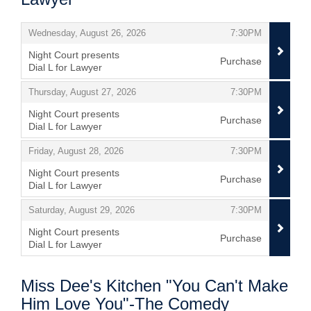
Items
,
,
Wednesday, August 26, 2026
7:30PM
Night Court presents
Purchase
Dial L for Lawyer
,
,
,
Thursday, August 27, 2026
7:30PM
Night Court presents
Purchase
Dial L for Lawyer
,
,
,
Friday, August 28, 2026
7:30PM
Night Court presents
Purchase
Dial L for Lawyer
,
,
,
Saturday, August 29, 2026
7:30PM
Night Court presents
Purchase
Dial L for Lawyer
,
Miss Dee's Kitchen "You Can't Make
Him Love You"-The Comedy