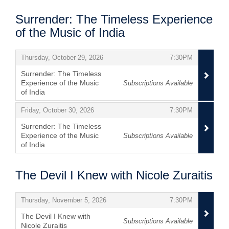
Surrender: The Timeless Experience
of the Music of India
Items
,
,
Thursday, October 29, 2026
7:30PM
Surrender: The Timeless
Experience of the Music
Subscriptions Available
of India
,
,
,
Friday, October 30, 2026
7:30PM
Surrender: The Timeless
Experience of the Music
Subscriptions Available
of India
,
The Devil I Knew with Nicole Zuraitis
Items
,
,
Thursday, November 5, 2026
7:30PM
The Devil I Knew with
Subscriptions Available
Nicole Zuraitis