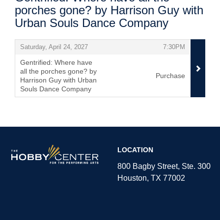
porches gone? by Harrison Guy with
Urban Souls Dance Company
Items
,
,
Saturday, April 24, 2027
7:30PM
Gentrified: Where have
all the porches gone? by
Purchase
Harrison Guy with Urban
Souls Dance Company
,
The
LOCATION
Hobby
Center
800 Bagby Street, Ste. 300
Houston, TX 77002