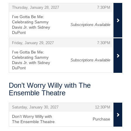
,
,
Thursday, January 28, 2027
7:30PM
I've Gotta Be Me:
Celebrating Sammy
Subscriptions Available
Davis Jr. with Sidney
DuPont
,
,
,
Friday, January 29, 2027
7:30PM
I've Gotta Be Me:
Celebrating Sammy
Subscriptions Available
Davis Jr. with Sidney
DuPont
,
Don’t Worry Willy with The
Ensemble Theatre
Items
,
,
Saturday, January 30, 2027
12:30PM
Don’t Worry Willy with
Purchase
The Ensemble Theatre
,