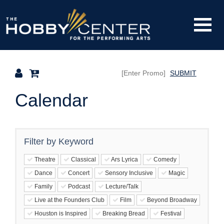
Finished
Loading.
Toggle
The
Mobile
Navigati
SUBMIT
Hobby
Calendar
Center
Filter by Keyword
Theatre
Classical
Ars Lyrica
Comedy
Dance
Concert
Sensory Inclusive
Magic
Family
Podcast
Lecture/Talk
Live at the Founders Club
Film
Beyond Broadway
Houston is Inspired
Breaking Bread
Festival