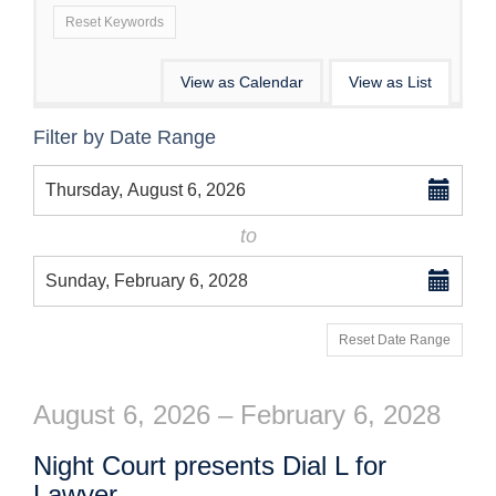
Reset Keywords
Change
View as Calendar
View as List
the
List
Filter by Date Range
way
View
Select
events
Thursday, August 6, 2026
start
date
are
to
displayed
Select
Sunday, February 6, 2028
end
date
Reset Date Range
August 6, 2026 – February 6, 2028
Night Court presents Dial L for
Lawyer