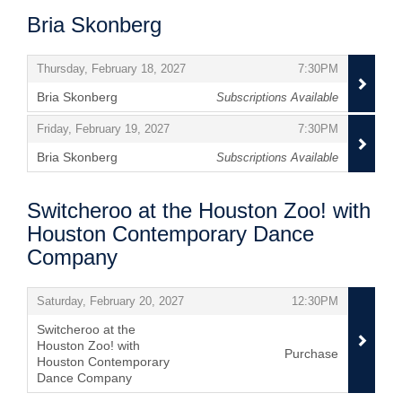
Bria Skonberg
Items
,
,
Thursday, February 18, 2027
7:30PM
Bria Skonberg
Subscriptions Available
,
,
,
Friday, February 19, 2027
7:30PM
Bria Skonberg
Subscriptions Available
,
Switcheroo at the Houston Zoo! with
Houston Contemporary Dance
Company
Items
,
,
Saturday, February 20, 2027
12:30PM
Switcheroo at the
Houston Zoo! with
Purchase
Houston Contemporary
Dance Company
,