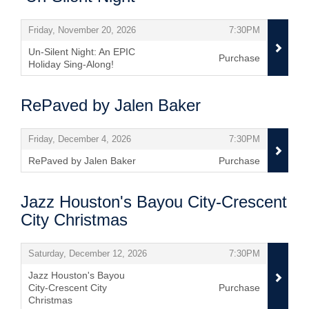
Items
,
,
Friday, November 20, 2026
7:30PM
Un-Silent Night: An EPIC
Purchase
Holiday Sing-Along!
,
RePaved by Jalen Baker
Items
,
,
Friday, December 4, 2026
7:30PM
RePaved by Jalen Baker
Purchase
,
Jazz Houston's Bayou City-Crescent
City Christmas
Items
,
,
Saturday, December 12, 2026
7:30PM
Jazz Houston's Bayou
City-Crescent City
Purchase
Christmas