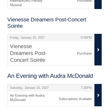
Hallmark(ish) Parody
Purchase
Musical
,
Vienesse Dreamers Post-Concert
Soirée
Items
,
,
Friday, January 15, 2027
9:00PM
Vienesse
Dreamers Post-
Purchase
Concert Soirée
,
An Evening with Audra McDonald
Items
,
,
Saturday, January 16, 2027
7:30PM
An Evening with Audra
Subscriptions Available
McDonald
,