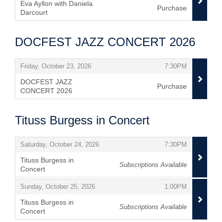
Eva Ayllon with Daniela
Purchase
Darcourt
,
DOCFEST JAZZ CONCERT 2026
Items
,
,
Friday, October 23, 2026
7:30PM
DOCFEST JAZZ
Purchase
CONCERT 2026
,
Tituss Burgess in Concert
Items
,
,
Saturday, October 24, 2026
7:30PM
Tituss Burgess in
Subscriptions Available
Concert
,
,
,
Sunday, October 25, 2026
1:00PM
Tituss Burgess in
Subscriptions Available
Concert
,