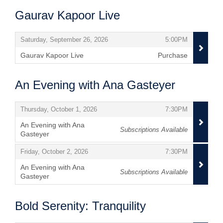
Gaurav Kapoor Live
Items
,
,
Saturday, September 26, 2026
5:00PM
Gaurav Kapoor Live
Purchase
,
An Evening with Ana Gasteyer
Items
,
,
Thursday, October 1, 2026
7:30PM
An Evening with Ana
Subscriptions Available
Gasteyer
,
,
,
Friday, October 2, 2026
7:30PM
An Evening with Ana
Subscriptions Available
Gasteyer
,
Bold Serenity: Tranquility
Items