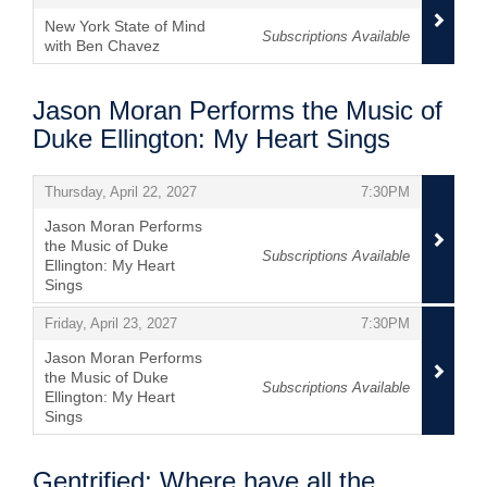
New York State of Mind
Subscriptions Available
with Ben Chavez
,
Jason Moran Performs the Music of
Duke Ellington: My Heart Sings
Items
,
,
Thursday, April 22, 2027
7:30PM
Jason Moran Performs
the Music of Duke
Subscriptions Available
Ellington: My Heart
Sings
,
,
,
Friday, April 23, 2027
7:30PM
Jason Moran Performs
the Music of Duke
Subscriptions Available
Ellington: My Heart
Sings
,
Gentrified: Where have all the