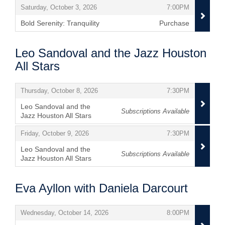
,
,
Saturday, October 3, 2026
7:00PM
Bold Serenity: Tranquility
Purchase
,
Leo Sandoval and the Jazz Houston
All Stars
Items
,
,
Thursday, October 8, 2026
7:30PM
Leo Sandoval and the
Subscriptions Available
Jazz Houston All Stars
,
,
,
Friday, October 9, 2026
7:30PM
Leo Sandoval and the
Subscriptions Available
Jazz Houston All Stars
,
Eva Ayllon with Daniela Darcourt
Items
,
,
Wednesday, October 14, 2026
8:00PM