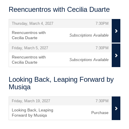
Reencuentros with Cecilia Duarte
Items
,
,
Thursday, March 4, 2027
7:30PM
Reencuentros with
Subscriptions Available
Cecilia Duarte
,
,
,
Friday, March 5, 2027
7:30PM
Reencuentros with
Subscriptions Available
Cecilia Duarte
,
Looking Back, Leaping Forward by
Musiqa
Items
,
,
Friday, March 19, 2027
7:30PM
Looking Back, Leaping
Purchase
Forward by Musiqa
,