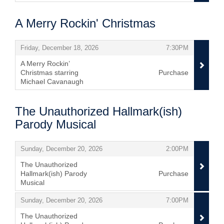
,
A Merry Rockin' Christmas
Items
,
,
Friday, December 18, 2026
7:30PM
A Merry Rockin’
Christmas starring
Purchase
Michael Cavanaugh
,
The Unauthorized Hallmark(ish)
Parody Musical
Items
,
,
Sunday, December 20, 2026
2:00PM
The Unauthorized
Hallmark(ish) Parody
Purchase
Musical
,
,
,
Sunday, December 20, 2026
7:00PM
The Unauthorized