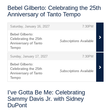
Bebel Gilberto: Celebrating the 25th
Anniversary of Tanto Tempo
Items
,
,
Saturday, January 16, 2027
7:30PM
Bebel Gilberto:
Celebrating the 25th
Subscriptions Available
Anniversary of Tanto
Tempo
,
,
,
Sunday, January 17, 2027
7:30PM
Bebel Gilberto:
Celebrating the 25th
Subscriptions Available
Anniversary of Tanto
Tempo
,
I've Gotta Be Me: Celebrating
Sammy Davis Jr. with Sidney
DuPont
Items