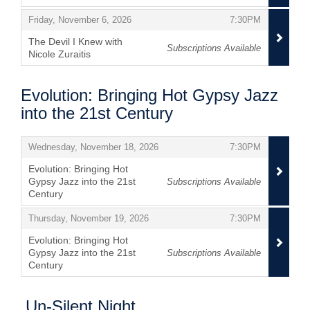
,
,
,
Friday, November 6, 2026
7:30PM
The Devil I Knew with
Subscriptions Available
Nicole Zuraitis
,
Evolution: Bringing Hot Gypsy Jazz
into the 21st Century
Items
,
,
Wednesday, November 18, 2026
7:30PM
Evolution: Bringing Hot
Gypsy Jazz into the 21st
Subscriptions Available
Century
,
,
,
Thursday, November 19, 2026
7:30PM
Evolution: Bringing Hot
Gypsy Jazz into the 21st
Subscriptions Available
Century
,
Un-Silent Night