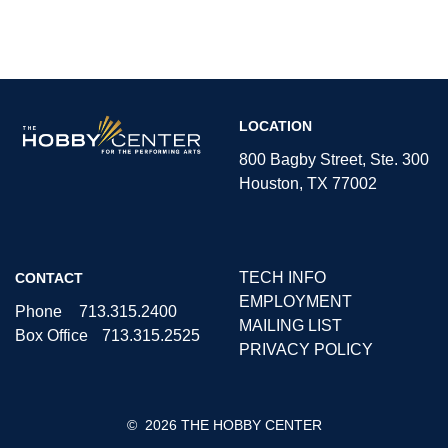
The
LOCATION
Hobby
Center
800 Bagby Street, Ste. 300
Houston, TX 77002
TECH INFO
CONTACT
EMPLOYMENT
Phone
713.315.2400
MAILING LIST
Box Office
713.315.2525
PRIVACY POLICY
©
2026 THE HOBBY CENTER