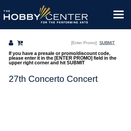
Toggle
The
Mobile
Navigati
SUBMIT
Hobby
Overview
If you have a presale or promo/discount code,
please enter it in the [ENTER PROMO] field in the
upper right corner and hit SUBMIT
Center
27th Concerto Concert
Items